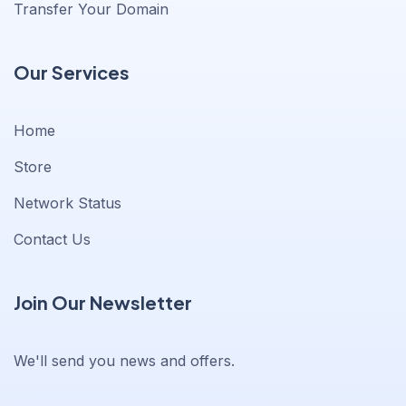
Transfer Your Domain
Our Services
Home
Store
Network Status
Contact Us
Join Our Newsletter
We'll send you news and offers.