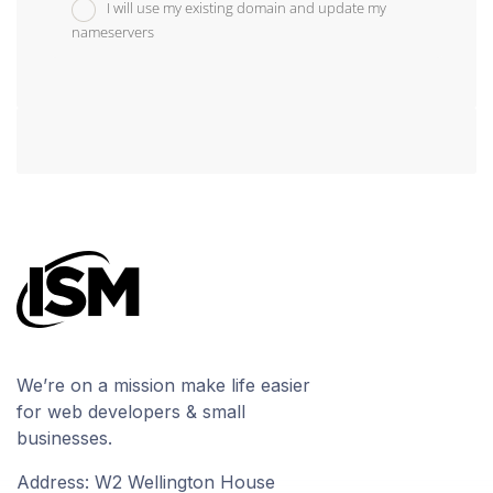
I will use my existing domain and update my
nameservers
We’re on a mission make life easier
for web developers & small
businesses.
Address: W2 Wellington House