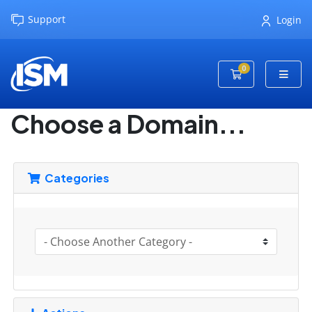
Support
Login
0
Shopping Cart
Choose a Domain...
Categories