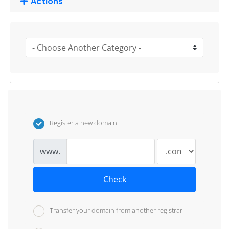
Actions
Register a new domain
www.
Check
Transfer your domain from another registrar