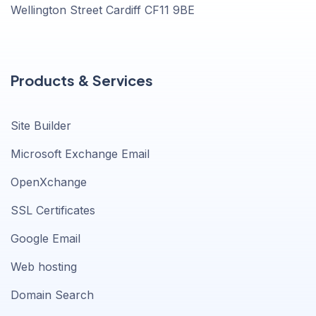
Wellington Street Cardiff CF11 9BE
Products & Services
Site Builder
Microsoft Exchange Email
OpenXchange
SSL Certificates
Google Email
Web hosting
Domain Search