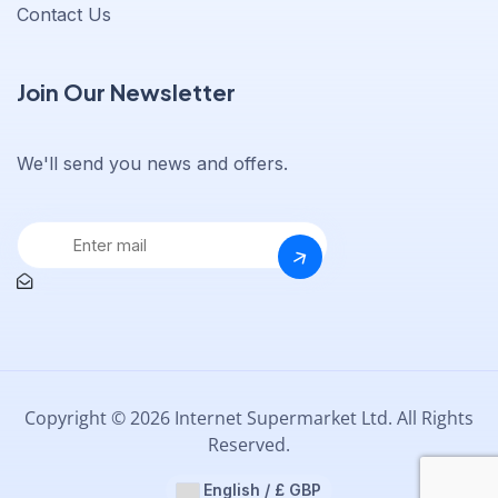
Contact Us
Join Our Newsletter
We'll send you news and offers.
Copyright © 2026 Internet Supermarket Ltd. All Rights
Reserved.
English / £ GBP