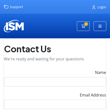
Support
Login
0
Shopping Cart
Contact Us
We're ready and waiting for your questions
Name
Email Address