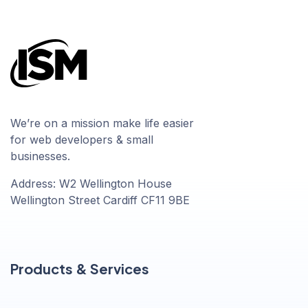
We’re on a mission make life easier
for web developers & small
businesses.
Address: W2 Wellington House
Wellington Street Cardiff CF11 9BE
Products & Services