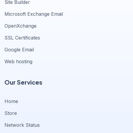
Site Builder
Microsoft Exchange Email
OpenXchange
SSL Certificates
Google Email
Web hosting
Our Services
Home
Store
Network Status