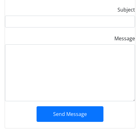
Subject
Message
Send Message