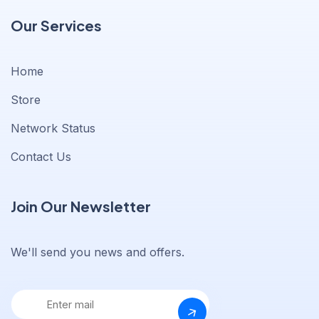
Our Services
Home
Store
Network Status
Contact Us
Join Our Newsletter
We'll send you news and offers.