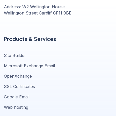
Address: W2 Wellington House
Wellington Street Cardiff CF11 9BE
Products & Services
Site Builder
Microsoft Exchange Email
OpenXchange
SSL Certificates
Google Email
Web hosting