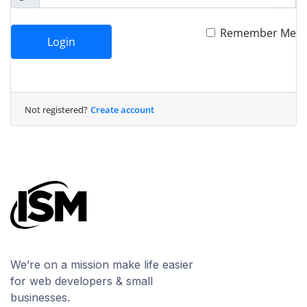
Remember Me
Login
Not registered?
Create account
We’re on a mission make life easier
for web developers & small
businesses.