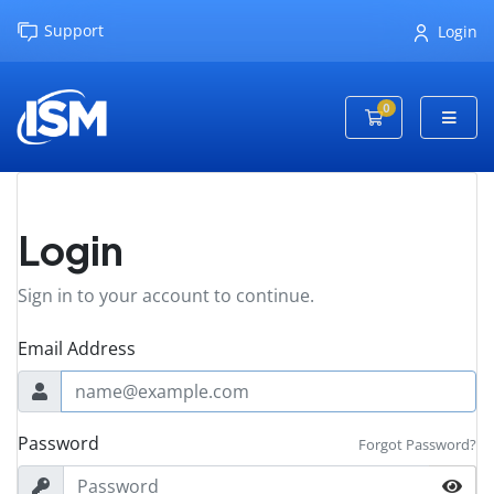
Support
Login
0
Shopping Cart
Login
Sign in to your account to continue.
Email Address
Password
Forgot Password?