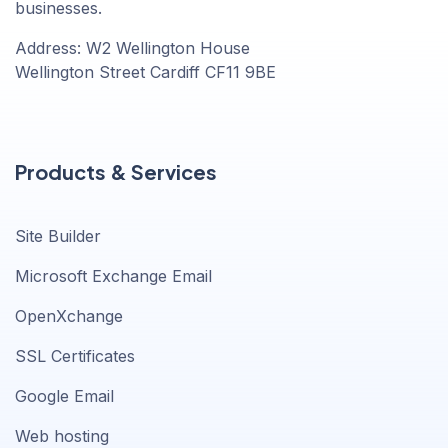
businesses.
Address: W2 Wellington House
Wellington Street Cardiff CF11 9BE
Products & Services
Site Builder
Microsoft Exchange Email
OpenXchange
SSL Certificates
Google Email
Web hosting