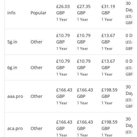
30
£26.03
£27.35
£31.19
Days
info
Popular
GBP
GBP
GBP
(£0.00
1 Year
1 Year
1 Year
GBP)
£10.79
£10.79
£13.67
0 Day
5g.in
Other
GBP
GBP
GBP
(£0.00
1 Year
1 Year
1 Year
GBP)
£10.79
£10.79
£13.67
0 Day
6g.in
Other
GBP
GBP
GBP
(£0.00
1 Year
1 Year
1 Year
GBP)
30
£166.43
£166.43
£198.59
Days
aaa.pro
Other
GBP
GBP
GBP
(£0.00
1 Year
1 Year
1 Year
GBP)
30
£166.43
£166.43
£198.59
Days
aca.pro
Other
GBP
GBP
GBP
(£0.00
1 Year
1 Year
1 Year