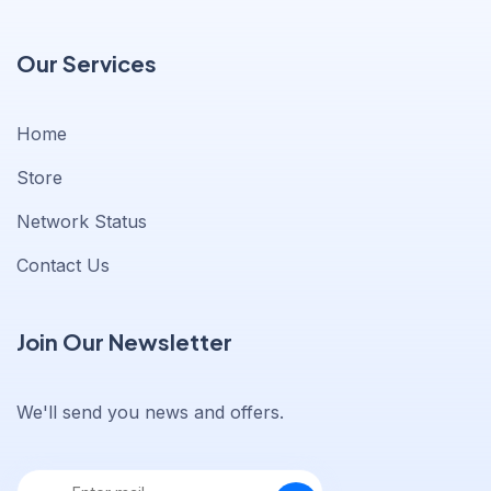
Our Services
Home
Store
Network Status
Contact Us
Join Our Newsletter
We'll send you news and offers.