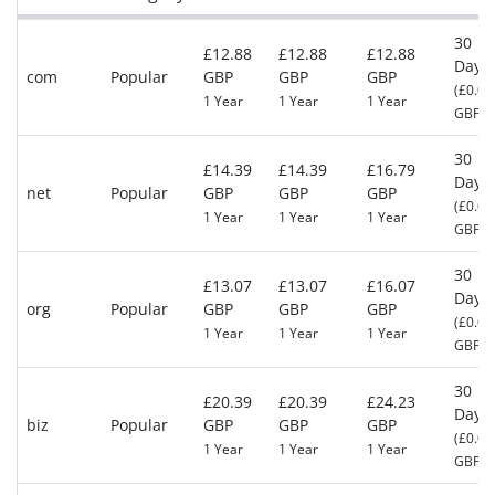
30
£12.88
£12.88
£12.88
Days
com
Popular
GBP
GBP
GBP
(£0.00
1 Year
1 Year
1 Year
GBP)
30
£14.39
£14.39
£16.79
Days
net
Popular
GBP
GBP
GBP
(£0.00
1 Year
1 Year
1 Year
GBP)
30
£13.07
£13.07
£16.07
Days
org
Popular
GBP
GBP
GBP
(£0.00
1 Year
1 Year
1 Year
GBP)
30
£20.39
£20.39
£24.23
Days
biz
Popular
GBP
GBP
GBP
(£0.00
1 Year
1 Year
1 Year
GBP)