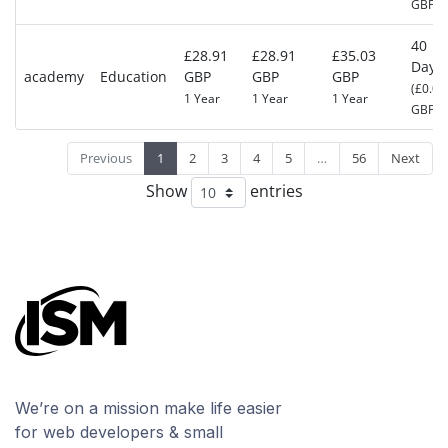
GBP)
40
£28.91
£28.91
£35.03
Days
academy
Education
GBP
GBP
GBP
(£0.00
1 Year
1 Year
1 Year
GBP)
Previous
1
2
3
4
5
…
56
Next
Show
entries
We’re on a mission make life easier
for web developers & small