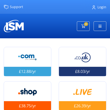
Support
Login
0
Shopping Cart
£12.88/yr
£8.03/yr
£38.75/yr
£26.39/yr