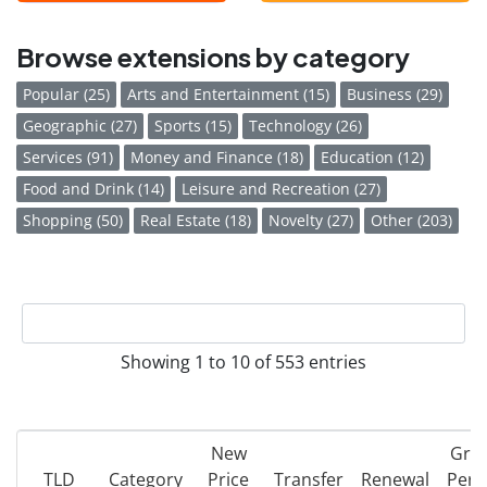
Browse extensions by category
Popular (25)
Arts and Entertainment (15)
Business (29)
Geographic (27)
Sports (15)
Technology (26)
Services (91)
Money and Finance (18)
Education (12)
Food and Drink (14)
Leisure and Recreation (27)
Shopping (50)
Real Estate (18)
Novelty (27)
Other (203)
Showing 1 to 10 of 553 entries
New
Gra
TLD
Category
Price
Transfer
Renewal
Peri